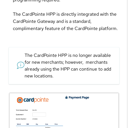
The CardPointe HPP is directly integrated with the
CardPointe Gateway and is a standard,
complimentary feature of the CardPointe platform.
The CardPointe HPP is no longer available
for new merchants; however, merchants
already using the HPP can continue to add
new locations.