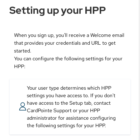
Setting up your HPP
When you sign up, you'll receive a Welcome email
that provides your credentials and URL to get
started.
You can configure the following settings for your
HPP:
Your user type determines which HPP
settings you have access to. If you don't
have access to the Setup tab, contact
CardPointe Support or your HPP
administrator for assistance configuring
the following settings for your HPP.