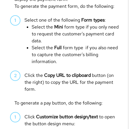
To generate the payment form, do the following:
Select one of the following
Form types
:
Select the
Mini
form type if you only need
to request the customer's payment card
data.
Select the
Full
form type if you also need
to capture the customer's billing
information.
Click the
Copy URL to clipboard
button (on
the right) to copy the URL for the payment
form.
To generate a pay button, do the following:
Click
Customize button design/text
to open
the button design menu: