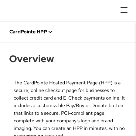
CardPointe HPP
Overview
The CardPointe Hosted Payment Page (HPP) is a
secure, online checkout page for businesses to
collect credit card and E-Check payments online. It
includes a customizable Pay/Buy or Donate button
that links to a secure, PCI-compliant page,
complete with your company's logo and brand
imaging. You can create an HPP in minutes, with no
programming required.