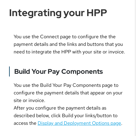
Integrating your HPP
You use the Connect page to configure the the
payment details and the links and buttons that you
need to integrate the HPP with your site or invoice.
Build Your Pay Components
You use the Build Your Pay Components page to
configure the payment details that appear on your
site or invoice.
After you configure the payment details as
described below, click Build your links/button to
access the
Display and Deployment Options page
.