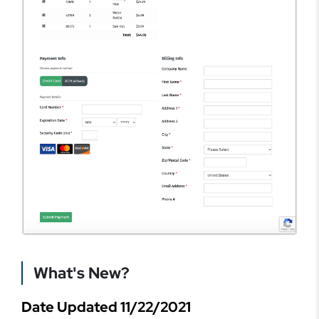
What's New?
Date Updated 11/22/2021