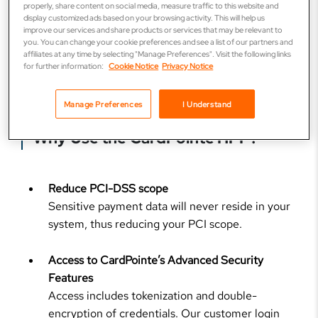
properly, share content on social media, measure traffic to this website and
accounting or other systems
display customized ads based on your browsing activity. This will help us
Manage advanced settings such as:
improve our services and share products or services that may be relevant to
you. You can change your cookie preferences and see a list of our partners and
affiliates at any time by selecting "Manage Preferences". Visit the following links
Maximum number of declined payments
for further information:
Cookie Notice
Privacy Notice
Minimum and maximum payment amounts
Manage Preferences
I Understand
Why Use the CardPointe HPP?
Reduce PCI-DSS scope
Sensitive payment data will never reside in your
system, thus reducing your PCI scope.
Access to CardPointe’s Advanced Security
Features
Access includes tokenization and double-
encryption of credentials. Our customer login