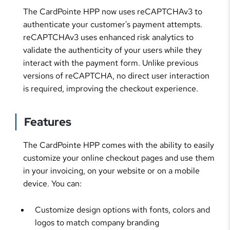
The CardPointe HPP now uses reCAPTCHAv3 to
authenticate your customer's payment attempts.
reCAPTCHAv3 uses enhanced risk analytics to
validate the authenticity of your users while they
interact with the payment form. Unlike previous
versions of reCAPTCHA, no direct user interaction
is required, improving the checkout experience.
Features
The CardPointe HPP comes with the ability to easily
customize your online checkout pages and use them
in your invoicing, on your website or on a mobile
device. You can:
Customize design options with fonts, colors and
logos to match company branding