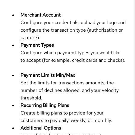
Merchant Account
Configure your credentials, upload your logo and
configure the transaction type (authorization or
capture).
Payment Types
Configure which payment types you would like
to accept (for example, credit cards and checks).
Payment Limits Min/Max
Set the limits for transactions amounts, the
number of declines allowed, and your velocity
threshold.
Recurring Billing Plans
Create billing plans to provide for your
customers to pay daily, weekly, or monthly.
Additional Options