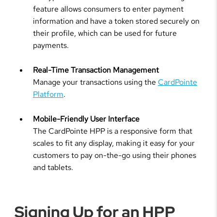
feature allows consumers to enter payment
information and have a token stored securely on
their profile, which can be used for future
payments.
Real-Time Transaction Management
Manage your transactions using the
CardPointe
Platform
.
Mobile-Friendly User Interface
The CardPointe HPP is a responsive form that
scales to fit any display, making it easy for your
customers to pay on-the-go using their phones
and tablets.
Signing Up for an HPP