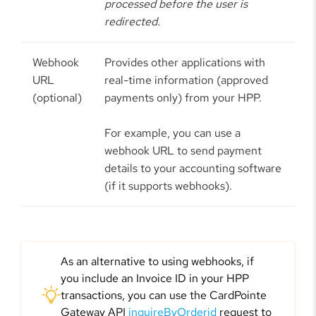
processed before the user is
redirected.
Webhook
Provides other applications with
URL
real-time information (approved
(optional)
payments only) from your HPP.
For example, you can use a
webhook URL to send payment
details to your accounting software
(if it supports webhooks).
As an alternative to using webhooks, if
you include an Invoice ID in your HPP
transactions, you can use the CardPointe
Gateway API
inquireByOrderid
request to