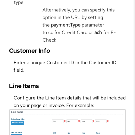
type
Alternatively, you can specify this
option in the URL by setting
the
paymentType
parameter
to cc for Credit Card or
ach
for E-
Check.
Customer Info
Enter a unique Customer ID in the Customer ID
field.
Line Items
Configure the Line Item details that will be included
on your page or invoice. For example: