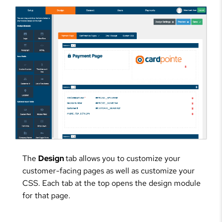
The
Design
tab allows you to customize your
customer-facing pages as well as customize your
CSS. Each tab at the top opens the design module
for that page.