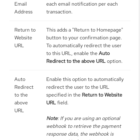
Email
each email notification per each
Address
transaction.
Return to
This adds a "Return to Homepage"
Website
button to your confirmation page.
URL
To automatically redirect the user
to this URL, enable the
Auto
Redirect to the above URL
option.
Auto
Enable this option to automatically
Redirect
redirect the user to the URL
to the
specified in the
Return to Website
above
URL
field.
URL
Note
: If you are using an optional
webhook to retrieve the payment
response data, the webhook is