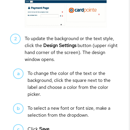
To update the background or the text style,
click the
Design Settings
button (upper right
hand corner of the screen). The design
window opens.
To change the color of the text or the
background, click the square next to the
label and choose a color from the color
picker.
To select a new font or font size, make a
selection from the dropdown.
Click
Save
.