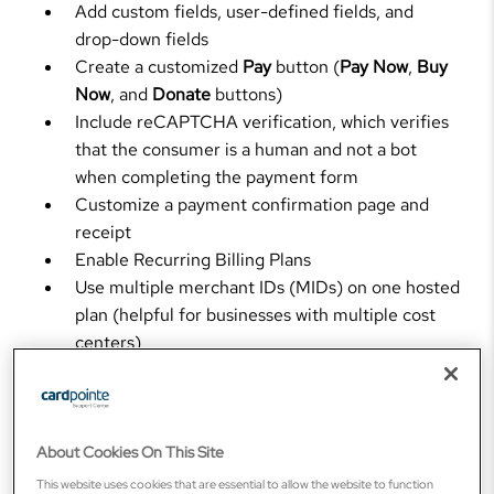
Add custom fields, user-defined fields, and
drop-down fields
Create a customized
Pay
button (
Pay Now
,
Buy
Now
, and
Donate
buttons)
Include reCAPTCHA verification, which verifies
that the consumer is a human and not a bot
when completing the payment form
Customize a payment confirmation page and
receipt
Enable Recurring Billing Plans
Use multiple merchant IDs (MIDs) on one hosted
plan (helpful for businesses with multiple cost
centers)
Display line item details and allow customers to
choose a line item on their invoice to pay
Send notifications such as email payment
confirmations to an unlimited number of internal
About Cookies On This Site
users and webhooks to auto-feed internal
This website uses cookies that are essential to allow the website to function