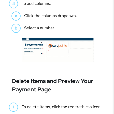
To add columns:
Click the columns dropdown.
Select a number.
Delete Items and Preview Your
Payment Page
To delete items, click the red trash can icon.