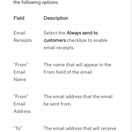
the following options:
Field
Description
Email
Select the
Always send to
Receipts
customers
checkbox to enable
email receipts.
"From"
The name that will appear in the
Email
From field of the email.
Name
"From"
The email address that the email
Email
be sent from.
Address
"To"
The email address that will receive