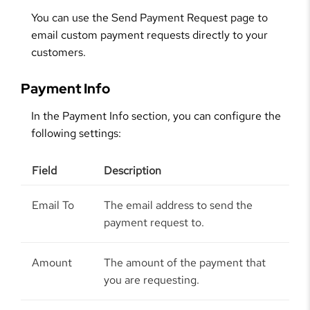
You can use the Send Payment Request page to
email custom payment requests directly to your
customers.
Payment Info
In the Payment Info section, you can configure the
following settings:
Field
Description
Email To
The email address to send the
payment request to.
Amount
The amount of the payment that
you are requesting.