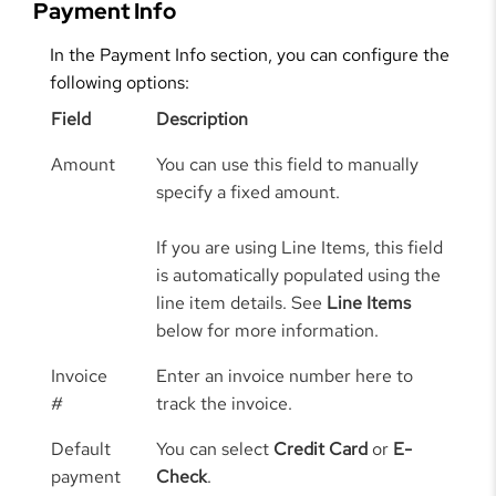
Payment Info
In the Payment Info section, you can configure the
following options:
Field
Description
Amount
You can use this field to manually
specify a fixed amount.
If you are using Line Items, this field
is automatically populated using the
line item details. See
Line Items
below for more information.
Invoice
Enter an invoice number here to
#
track the invoice.
Default
You can select
Credit Card
or
E-
payment
Check
.