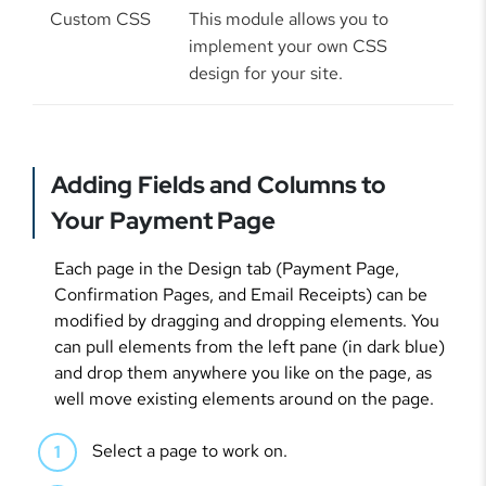
Custom CSS
This module allows you to
implement your own CSS
design for your site.
Adding Fields and Columns to
Your Payment Page
Each page in the Design tab (Payment Page,
Confirmation Pages, and Email Receipts) can be
modified by dragging and dropping elements. You
can pull elements from the left pane (in dark blue)
and drop them anywhere you like on the page, as
well move existing elements around on the page.
Select a page to work on.