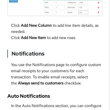
Click
Add New Column
to add line item details, as
needed.
Click
Add New Item
to add new rows.
Notifications
You use the Notifications page to configure custom
email receipts to your customers for each
transaction. To enable email receipts, select
the
Always send to customers
checkbox.
Auto Notifications
In the Auto Notifications section, you can configure