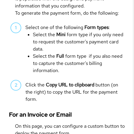
information that you configured.
To generate the payment form, do the following:
Select one of the following
Form types
:
Select the
Mini
form type if you only need
to request the customer's payment card
data.
Select the
Full
form type if you also need
to capture the customer's billing
information.
Click the
Copy URL to clipboard
button (on
the right) to copy the URL for the payment
form.
For an Invoice or Email
On this page, you can configure a custom button to
deploy the payment form.