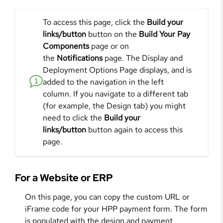
To access this page, click the
Build your
links/button
button on the
Build Your Pay
Components
page or on
the
Notifications
page. The Display and
Deployment Options Page displays, and is
added to the navigation in the left
column. If you navigate to a different tab
(for example, the Design tab) you might
need to click the
Build your
links/button
button again to access this
page.
For a Website or ERP
On this page, you can copy the custom URL or
iFrame code for your HPP payment form. The form
is populated with the design and payment