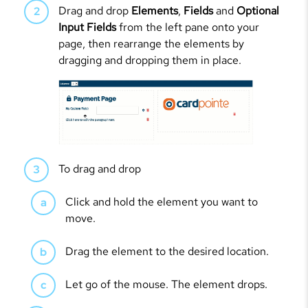
Drag and drop
Elements
,
Fields
and
Optional
Input Fields
from the left pane onto your
page, then rearrange the elements by
dragging and dropping them in place.
To drag and drop
Click and hold the element you want to
move.
Drag the element to the desired location.
Let go of the mouse. The element drops.