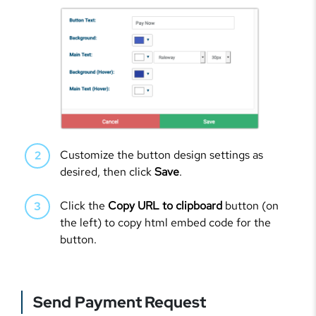
Customize the button design settings as
desired, then click
Save
.
Click the
Copy URL to clipboard
button (on
the left) to copy html embed code for the
button.
Send Payment Request