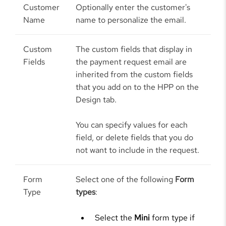
Customer
Optionally enter the customer's
Name
name to personalize the email.
Custom
The custom fields that display in
Fields
the payment request email are
inherited from the custom fields
that you add on to the HPP on the
Design tab.
You can specify values for each
field, or delete fields that you do
not want to include in the request.
Form
Select one of the following
Form
Type
types
:
Select the
Mini
form type if