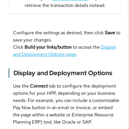
retrieve the transaction details instead.
Configure the settings as desired, then click
Save
to
save your changes.
Click
Build your links/button
to access the
Display
and Deployment Options page
.
Display and Deployment Options
Use the
Connect
tab to configure the deployment
options for your HPP, depending on your business
needs. For example, you can include a customizable
Pay Now button in an email or invoice, or embed
the page within a website or Enterprise Resource
Planning ERP) tool, like Oracle or SAP.