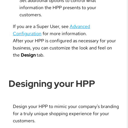
Set additional options to control what
information the HPP presents to your
customers.
If you are a Super User, see
Advanced
Configuration
for more information.
After your HPP is configured as necessary for your
business, you can customize the look and feel on
the
Design
tab.
Designing your HPP
Design your HPP to mimic your company's branding
for a truly unique shopping experience for your
customers.