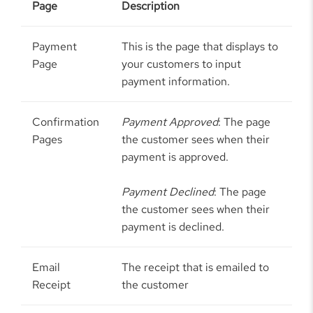
Page
Description
Payment
This is the page that displays to
Page
your customers to input
payment information.
Confirmation
Payment Approved
: The page
Pages
the customer sees when their
payment is approved.
Payment Declined
: The page
the customer sees when their
payment is declined.
Email
The receipt that is emailed to
Receipt
the customer