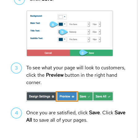
To see what your page will look to customers,
click the
Preview
button in the right hand
corner.
Once you are satisfied, click
Save
. Click
Save
All
to save all of your pages.